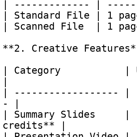
| ------------- | -----
| Standard File | 1 pag
| Scanned File  | 1 pag
**2. Creative Features**
| Category           | Un
|

| ------------------ | 
- |

| Summary Slides     | 
credits** |

| Presentation Video | 