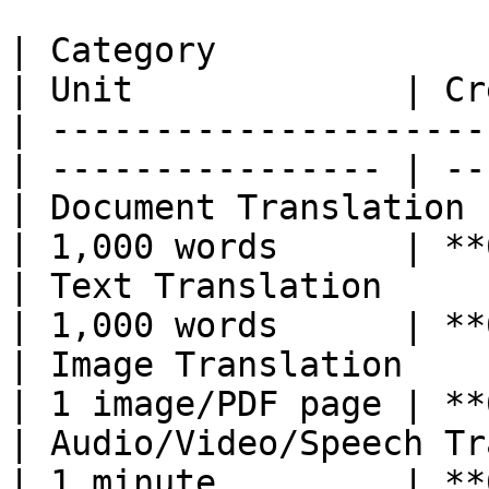
| Category                                        
| Unit             | Cr
| ---------------------
| ---------------- | --
| Document Translation                            
| 1,000 words      | **
| Text Translation                                
| 1,000 words      | **
| Image Translation                               
| 1 image/PDF page | **
| Audio/Video/Speech Translation    
| 1 minute         | **