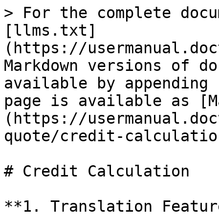
> For the complete docu
[llms.txt]
(https://usermanual.doc
Markdown versions of do
available by appending 
page is available as [M
(https://usermanual.doc
quote/credit-calculatio
# Credit Calculation

**1. Translation Feature