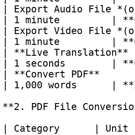
| Export Audio File *(optional)*    
| 1 minute         | **
| Export Video File *(o
| 1 minute         | **
| **Live Translation**                            
| 1 seconds        | **
| **Convert PDF**                                 
| 1,000 words      | **
**2. PDF File Conversio
| Category      | Unit 