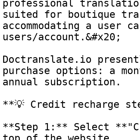
professional translatio
suited for boutique tra
accommodating a user ca
users/account.&#x20;

Doctranslate.io present
purchase options: a mon
annual subscription.

**💡 Credit recharge ste
**Step 1:** Select **"C
top of the website.
