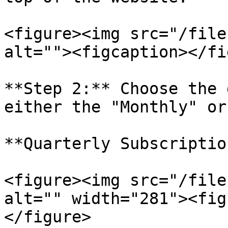
<figure><img src="/file
alt=""><figcaption></fi
**Step 2:** Choose the 
either the "Monthly" or
**Quarterly Subscriptio
<figure><img src="/file
alt="" width="281"><fig
</figure>
