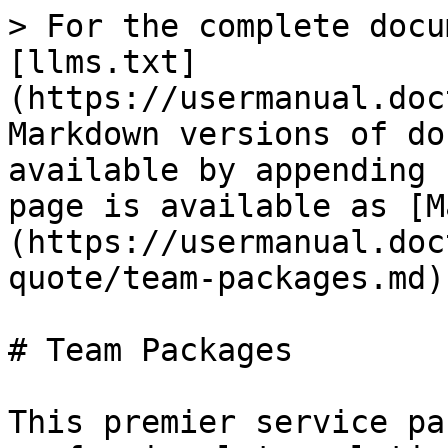
> For the complete docu
[llms.txt]
(https://usermanual.doc
Markdown versions of do
available by appending 
page is available as [M
(https://usermanual.doc
quote/team-packages.md).
# Team Packages

This premier service pa