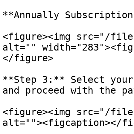
**Annually Subscription
<figure><img src="/file
alt="" width="283"><fig
</figure>

**Step 3:** Select your
and proceed with the pa
<figure><img src="/file
alt=""><figcaption></fi