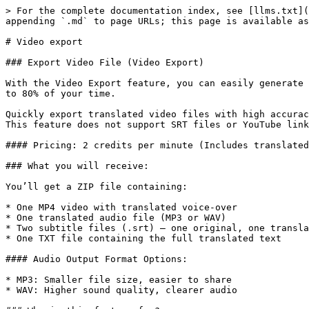
> For the complete documentation index, see [llms.txt](
appending `.md` to page URLs; this page is available as
# Video export

### Export Video File (Video Export)

With the Video Export feature, you can easily generate 
to 80% of your time.

Quickly export translated video files with high accurac
This feature does not support SRT files or YouTube link
#### Pricing: 2 credits per minute (Includes translated
### What you will receive:

You’ll get a ZIP file containing:

* One MP4 video with translated voice-over

* One translated audio file (MP3 or WAV)

* Two subtitle files (.srt) – one original, one transla
* One TXT file containing the full translated text

#### Audio Output Format Options:

* MP3: Smaller file size, easier to share

* WAV: Higher sound quality, clearer audio
