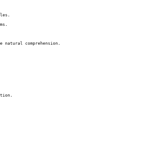
tion.
