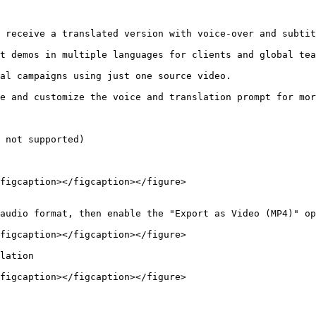
 not supported)

figcaption></figcaption></figure>

audio format, then enable the "Export as Video (MP4)" op
figcaption></figcaption></figure>

lation

figcaption></figcaption></figure>
