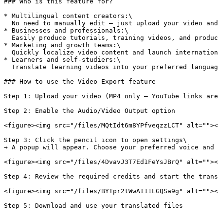
### Who is this feature for?

* Multilingual content creators:\

  No need to manually edit — just upload your video and receive a translated version with voice-over and subtitles.

* Businesses and professionals:\

  Easily produce tutorials, training videos, and product demos in multiple languages for clients and global teams.

* Marketing and growth teams:\

  Quickly localize video content and launch international campaigns using just one source video.

* Learners and self-studiers:\

  Translate learning videos into your preferred language and customize the voice and translation prompt for more natural comprehension.

### How to use the Video Export feature

Step 1: Upload your video (MP4 only — YouTube links are
Step 2: Enable the Audio/Video Output option

<figure><img src="/files/MQtIdt6m8YPfveqzzLCT" alt=""><
Step 3: Click the pencil icon to open settings\

→ A popup will appear. Choose your preferred voice and 
<figure><img src="/files/4DvavJ3T7Ed1FeYsJBrQ" alt=""><
Step 4: Review the required credits and start the trans
<figure><img src="/files/BYTpr2tWwAI11LGQSa9g" alt=""><