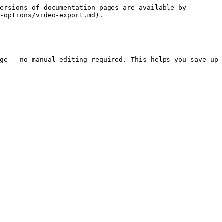
ersions of documentation pages are available by 
-options/video-export.md).

ge — no manual editing required. This helps you save up 