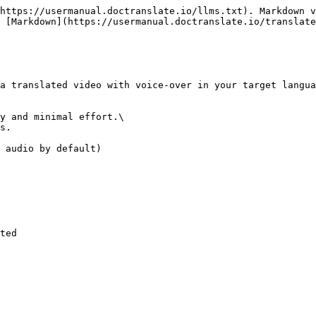
https://usermanual.doctranslate.io/llms.txt). Markdown v
 [Markdown](https://usermanual.doctranslate.io/translate
a translated video with voice-over in your target langua
y and minimal effort.\

s.

 audio by default)

ted
